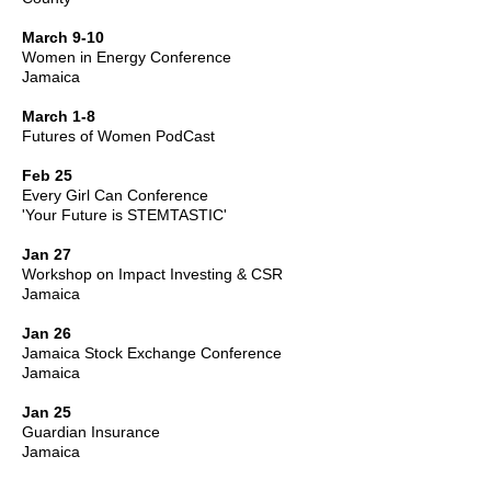
March 9-10
Women in Energy Conference
Jamaica
March 1-8
Futures of Women PodCast
Feb 25
Every Girl Can Conference
'Your Future is STEMTASTIC'
Jan 27
Workshop on Impact Investing & CSR
Jamaica
Jan 26
Jamaica Stock Exchange Conference
Jamaica
Jan 25
Guardian Insurance
Jamaica