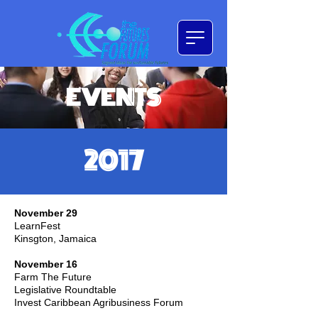
EVENTS
2017
November 29
LearnFest
Kinsgton, Jamaica
November 16
Farm The Future
Legislative Roundtable
Invest Caribbean Agribusiness Forum