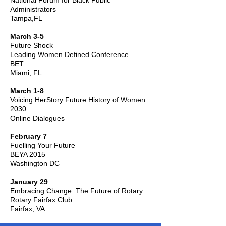
National Forum for Black Public
Administrators
Tampa,FL
March 3-5
Future Shock
Leading Women Defined Conference
BET
Miami, FL
March 1-8
Voicing HerStory:Future History of Women
2030
Online Dialogues
February 7
Fuelling Your Future
BEYA 2015
Washington DC
January 29
Embracing Change: The Future of Rotary
Rotary Fairfax Club
Fairfax, VA