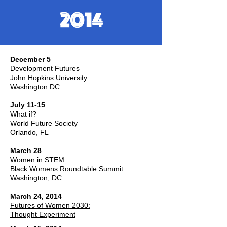
2014
December 5
Development Futures
John Hopkins University
Washington DC
July 11-15
What if?
World Future Society
Orlando, FL
March 28
Women in STEM
Black Womens Roundtable Summit
Washington, DC
March 24, 2014
Futures of Women 2030:
Thought Experiment