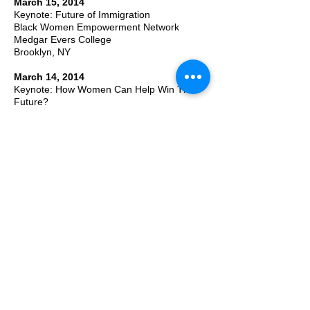
March 15, 2014
Keynote: Future of Immigration
Black Women Empowerment Network
Medgar Evers College
Brooklyn, NY
March 14, 2014
Keynote: How Women Can Help Win The
Future?
Pan-African Women Legislative Assembly
Nigeria House, NY
March 1-8, 2014
Shaping The Future History of Women
Online Dialogues @FutureTense
January 21, 2014
Keynote: The Future and You
Student Assembly at University of the West
Indies
Kingston, Jamaica
2013