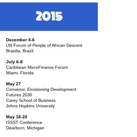
2015
December 4-6
UN Forum of People of African Descent
Brasilia, Brazil
July 6-8
Caribbean MicroFinance Forum
Miami, Florida
May 27
Convenor, Envisioning Development
Futures 2030
Carey School of Business
Johns Hopkins University
May 18-20
ISSST Conference
Dearborn, Michigan