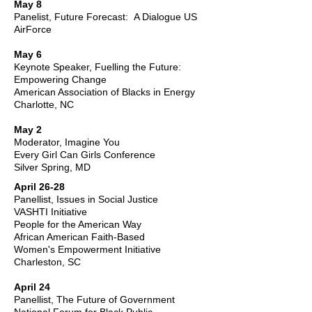
May 8
Panelist, Future Forecast: A Dialogue US
AirForce
May 6
Keynote Speaker, Fuelling the Future:
Empowering Change
American Association of Blacks in Energy
Charlotte, NC
May 2
Moderator, Imagine You
Every Girl Can Girls Conference
Silver Spring, MD
April 26-28
Panellist, Issues in Social Justice
VASHTI Initiative
People for the American Way
African American Faith-Based
Women's Empowerment Initiative
Charleston, SC
April 24
Panellist, The Future of Government