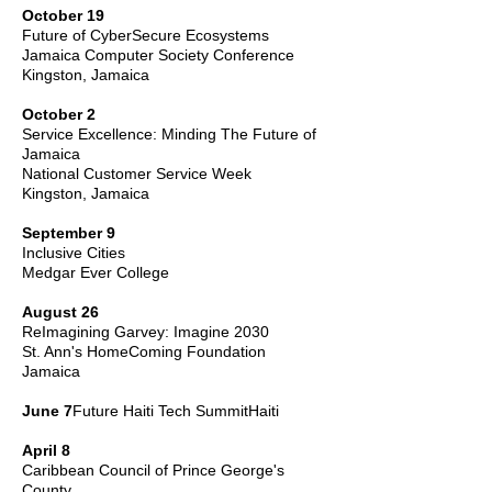
October 19
Future of CyberSecure Ecosystems
Jamaica Computer Society Conference
Kingston, Jamaica
October 2
Service Excellence: Minding The Future of
Jamaica
National Customer Service Week
Kingston, Jamaica
September 9
Inclusive Cities
Medgar Ever College
August 26
ReImagining Garvey: Imagine 2030
St. Ann's HomeComing Foundation
Jamaica
June 7
Future
Haiti Tech Summit
Haiti
April 8
Caribbean Council of Prince George's
County