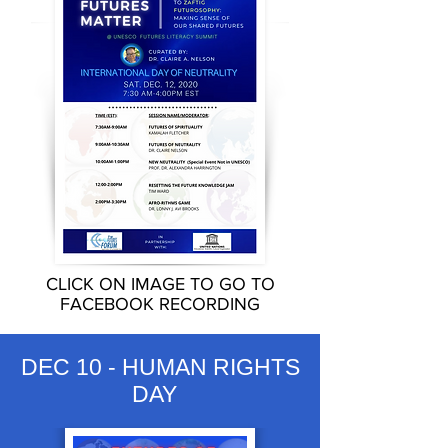
CLICK ON IMAGE TO GO TO
FACEBOOK RECORDING
DEC 10 - HUMAN RIGHTS
DAY