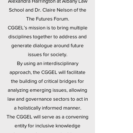
Alexandra Harrington at Albany Law
School and Dr. Claire Nelson of the
The Futures Forum.
CGGEL’s mission is to bring multiple
disciplines together to address and
generate dialogue around future
issues for society.
By using an interdisciplinary
approach, the CGGEL will facilitate
the building of critical bridges for
analyzing emerging issues, allowing
law and governance sectors to act in
a holistically informed manner.
The CGGEL will serve as a convening
entity for inclusive knowledge