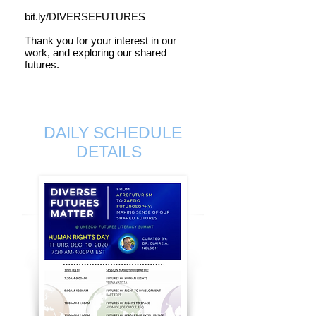
bit.ly/DIVERSEFUTURES
Thank you for your interest in our
work, and exploring our shared
futures.
DAILY SCHEDULE
DETAILS