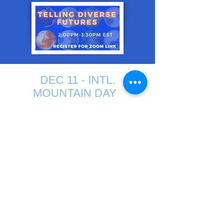
DEC 11 - INTL.
MOUNTAIN DAY