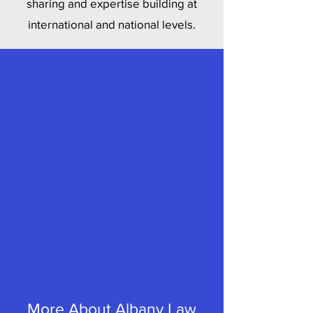
sharing and expertise building at
international and national levels.
More About Albany Law