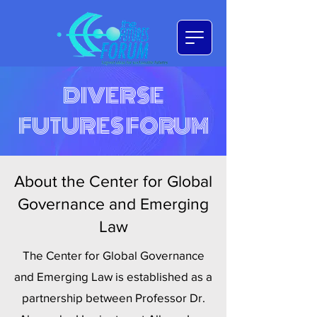
DIVERSE
FUTURES FORUM
About the Center for Global
Governance and Emerging
Law
The Center for Global Governance
and Emerging Law is established as a
partnership between Professor Dr.