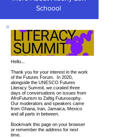
Schoool
Hello...
Thank you for your interest in the work
of the Futures Forum. In 2020,
alongside the UNESCO Futures
Literacy Summit, we curated three
days of conversations on issues from
AfroFuturism to Zaftig Futurosophy.
Our moderators and speakers came
from Ghana, Iran, Jamaica, Mexico
and all parts in between.
Bookmark this page on your browser
or remember the address for next
time.