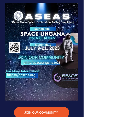
JOIN OUR COMMUNITY