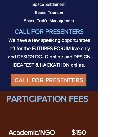
Space Settlement
Space Tourism
Space Traffic Management
C
ALL FOR PRESE
NTERS
We have a few speaking opportunities
left for the FUTURES FORUM live only
and DESIGN DOJO online and DESIGN
IDEAFEST & HACKATHON online.
CALL FOR PRESENTERS
PARTICIPATION FEES
Academic/NGO
$150