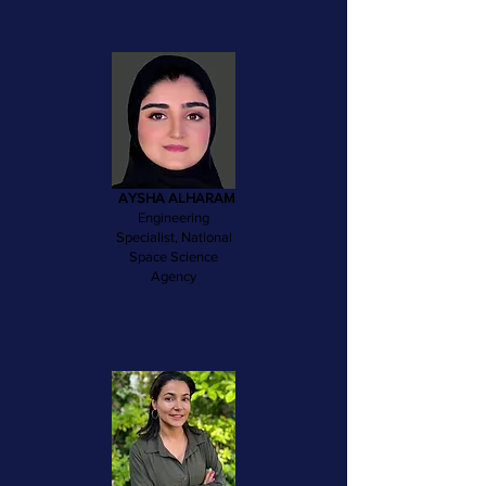
AYSHA ALHARAM
Engineering
Specialist, National
Space Science
Agency