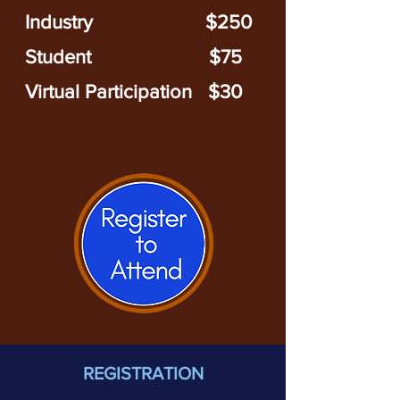
Industry
$250
Stude
nt $75
Virtual Participation $30
REGISTRATION