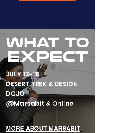
JULY 13-18
DESERT TREK & DESIGN
DOJO
@Marsabit & Online
MORE ABOUT MARSABIT