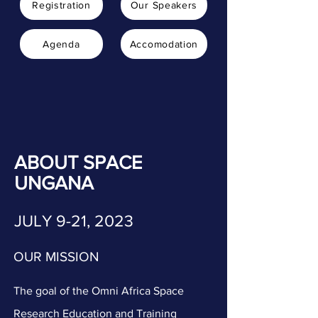
Registration
Our Speakers
Agenda
Accomodation
ABOUT SPACE
UNGANA
JULY 9-21, 2023
OUR MISSION
The goal of the Omni Africa Space
Research Education and Training