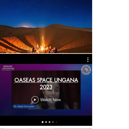
OASEAS SPACE UNGANA
2023
Watch Now