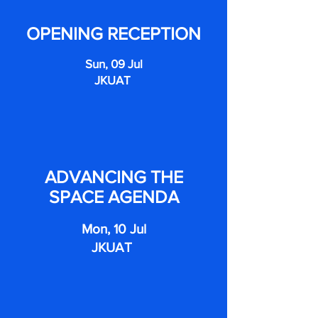
OPENING RECEPTION
Sun, 09 Jul
JKUAT
ADVANCING THE
SPACE AGENDA
Mon, 10 Jul
JKUAT