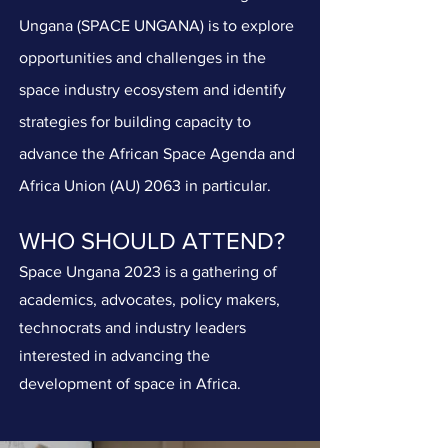
Ungana (SPACE UNGANA) is to explore
opportunities and challenges in the
space industry ecosystem and identify
strategies for building capacity to
advance the African Space Agenda and
Africa Union (AU) 2063 in particular.
WHO SHOULD ATTEND?
Space Ungana 2023 is a gathering of
academics, advocates, policy makers,
technocrats and industry leaders
interested in advancing the
development of space in Africa.