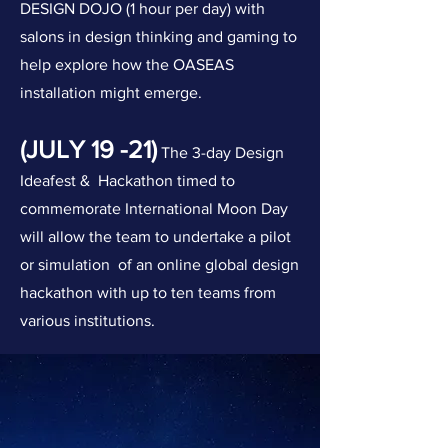
DESIGN DO
JO (1 hour per day) with
salons in design thinking and gaming to
help explore how the OASEAS
installation might emerge.
(JULY 19 -21)
The 3-day Design
Ideafest
&
Hackathon timed to
commemorate International Moon Day
will allow the team to undertake a pilot
or simulation of an online global design
hackathon with up to ten teams from
various institutions.