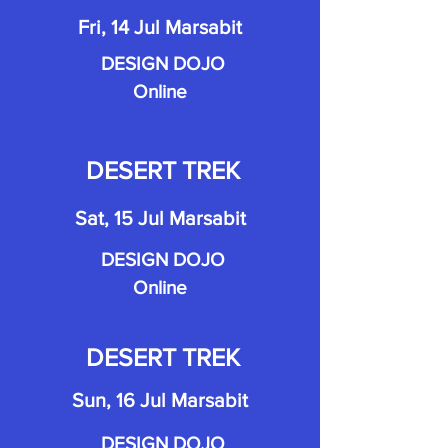
Fri, 14 Jul Marsabit
DESIGN DOJO
Online
DESERT TREK
Sat, 15 Jul Marsabit
DESIGN DOJO
Online
DESERT TREK
Sun, 16 Jul Marsabit
DESIGN DOJO