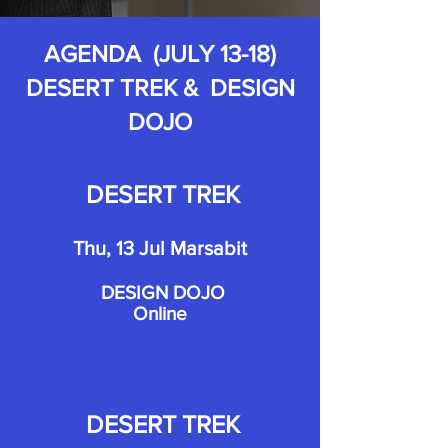
AGENDA (JULY 13-18)
DESERT TREK & DESIGN
DOJO
DESERT TREK
Thu, 13 Jul Marsabit
DESIGN DOJO
Online
DESERT TREK