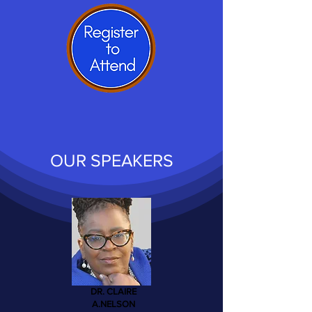
OUR SPEAKERS
DR. CLAIRE
A.NELSON