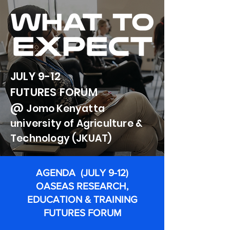
JULY 9-12
FUTURES FORUM
@
Jomo
Kenyatta
university of Agriculture &
Technology (JKUAT)
AGENDA (JULY 9-12)
OASEAS RESEARCH,
EDUCATION & TRAINING
FUTURES FORUM