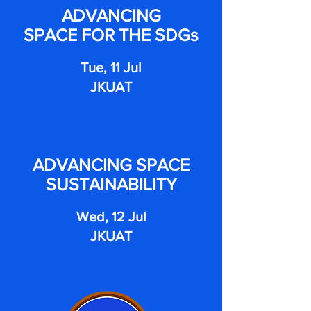
ADVANCING
SPACE FOR THE SDGs
Tue, 11 Jul
JKUAT
ADVANCING SPACE
SUSTAINABILITY
Wed, 12 Jul
JKUAT