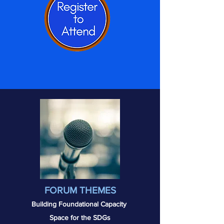
FORUM THEMES
Building Foundational
Capacity
Space for the SDGs