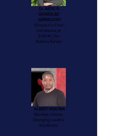
Dr. AIDYL S.
GONZALEZ-
SERRICCHIO
Science Co-Chair
and director of
STEAM, The
Buckley School
ALBERT MIGOWA
Wellness Creator,
Emerging Leaders
foundation