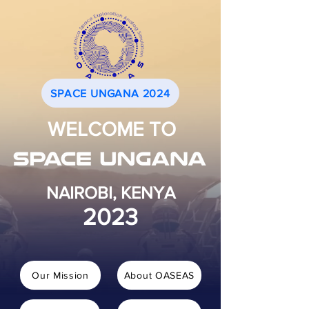
SPACE UNGANA 2024
WELCOME TO
NAIROBI, KENYA
2023
Our Mission
About OASEAS