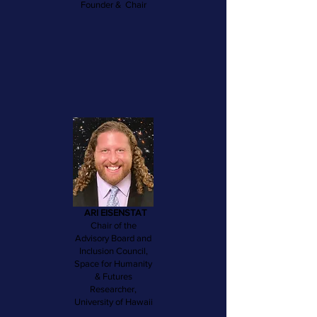
Founder & Chair
ARI EISENSTAT
Chair of the
Advisory Board and
Inclusion Council,
Space for Humanity
& Futures
Researcher,
University of Hawaii