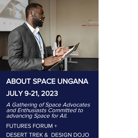
ABOUT SPACE UNGANA
JULY 9-21, 2023
A Gathering of Space Advocates
and Enthusiasts Committed to
advancing Space for All.
FUTURES FORUM +
DESERT TREK & DESIGN DOJO