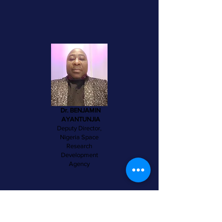
Dr. BENJAMIN
AYANTUNJIA
Deputy Director,
Nigeria Space
Research
Development
Agency