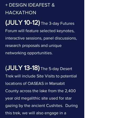
+ DESIGN IDEAFEST &
HACKATHON
(JULY 10-12)
The 3-day Futures
Forum will feature selected keynotes,
interactive sessions, panel discussions,
research proposals and unique
networking opportunities.
(
JULY 13-18)
The 5-day Desert
Trek will include Site Visits to potential
locations of OASEAS in Marsabit
County across the lake from the 2
,400
year old megalithic site used for star
gazing by the ancient Cushites. During
this trek, we will also engage in a