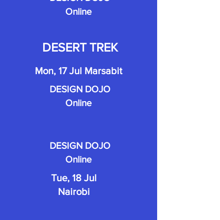
Online
DESERT TREK
Mon, 17 Jul Marsabit
DESIGN DOJO
Online
DESIGN DOJO
Online
Tue, 18 Jul
Nairobi